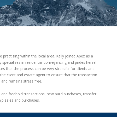
 practising within the local area. Kelly joined Apex as a
y specialises in residential conveyancing and prides herself
tes that the process can be very stressful for clients and
e client and estate agent to ensure that the transaction
e and remains stress free.
d and freehold transactions, new build purchases, transfer
ip sales and purchases.