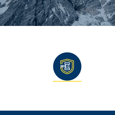
You are here: