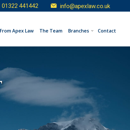
01322 441442
info@apexlaw.co.uk
 From Apex Law
The Team
Branches
Contact
T