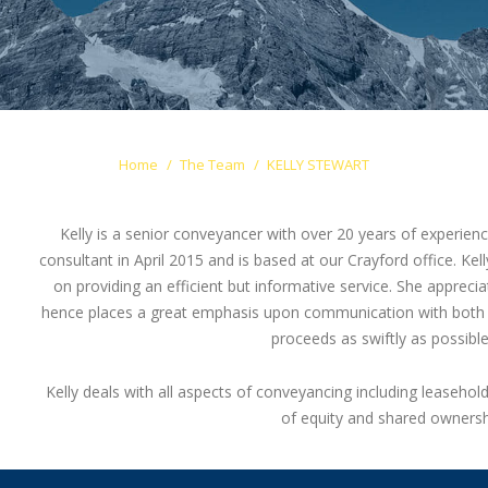
Home
The Team
KELLY STEWART
Kelly is a senior conveyancer with over 20 years of experience
consultant in April 2015 and is based at our Crayford office. Kell
on providing an efficient but informative service. She apprecia
hence places a great emphasis upon communication with both th
proceeds as swiftly as possibl
Kelly deals with all aspects of conveyancing including leasehol
of equity and shared ownersh