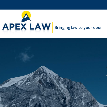
Bringing law to your door