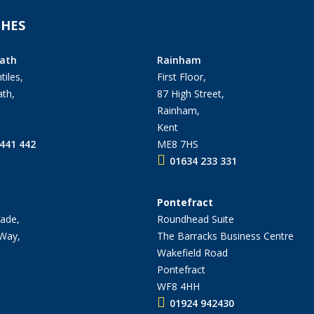
HES
ath
Rainham
tiles,
First Floor,
th,
87 High Street,
Rainham,
Kent
441 442
ME8 7HS
01634 233 331
Pontefract
ade,
Roundhead Suite
 Way,
The Barracks Business Centre
Wakefield Road
Pontefract
WF8 4HH
01924 942430