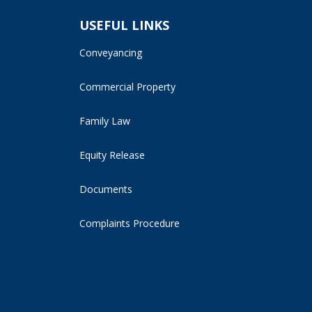
USEFUL LINKS
Conveyancing
Commercial Property
Family Law
Equity Release
Documents
Complaints Procedure