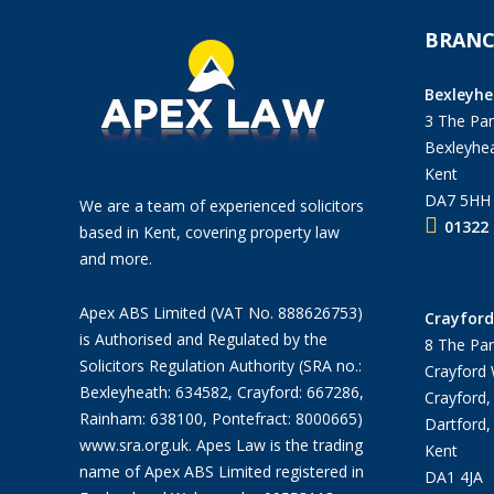
BRANC
Bexleyhe
3 The Pan
Bexleyhea
Kent
DA7 5HH
We are a team of experienced solicitors
01322 
based in Kent, covering property law
and more.
Apex ABS Limited (VAT No. 888626753)
Crayford
is Authorised and Regulated by the
8 The Par
Solicitors Regulation Authority (SRA no.:
Crayford
Bexleyheath: 634582, Crayford: 667286,
Crayford,
Rainham: 638100, Pontefract: 8000665)
Dartford,
www.sra.org.uk
. Apes Law is the trading
Kent
name of Apex ABS Limited registered in
DA1 4JA