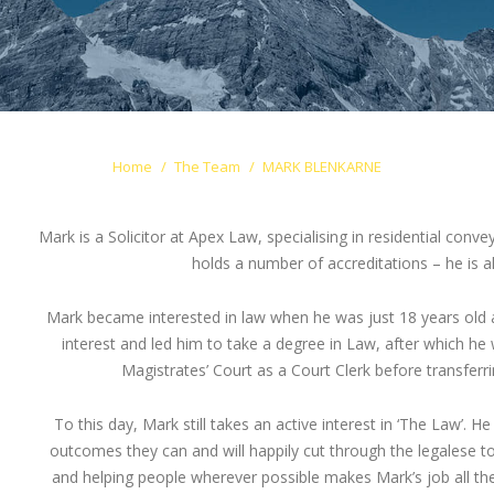
Home
The Team
MARK BLENKARNE
Mark is a Solicitor at Apex Law, specialising in residential con
holds a number of accreditations – he is 
Mark became interested in law when he was just 18 years old an
interest and led him to take a degree in Law, after which he
Magistrates’ Court as a Court Clerk before transferri
To this day, Mark still takes an active interest in ‘The Law’. He
outcomes they can and will happily cut through the legalese to 
and helping people wherever possible makes Mark’s job all th