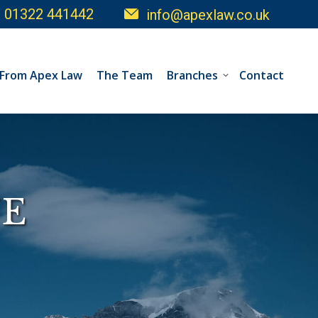
01322 441442
info@apexlaw.co.uk
 From Apex Law
The Team
Branches
Contact
E