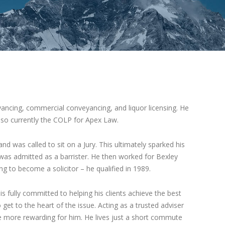
veyancing, commercial conveyancing, and liquor licensing. He
also currently the COLP for Apex Law.
d was called to sit on a Jury. This ultimately sparked his
 was admitted as a barrister. He then worked for Bexley
ng to become a solicitor – he qualified in 1989.
 is fully committed to helping his clients achieve the best
get to the heart of the issue. Acting as a trusted adviser
e more rewarding for him. He lives just a short commute