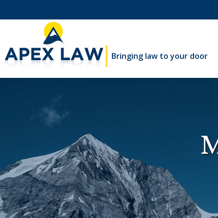
Bringing law to your door