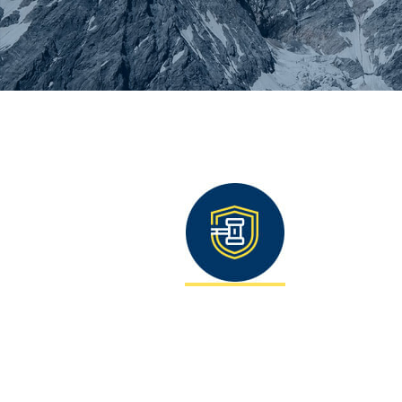
You are here: