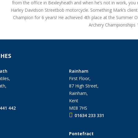
from the office in Bexleyheath and when he’s not in work, you m
Harley Davidson Streetbob motorcycle. Something Mark’s clients
Champion for 6 years! He achieved 4th place at the Summer 
Archery Championships 19
HES
ath
Rainham
tiles,
First Floor,
th,
87 High Street,
Rainham,
Kent
441 442
ME8 7HS
01634 233 331
Pontefract