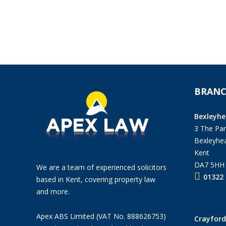
BRANC
Bexleyhe
3 The Pan
Bexleyhea
Kent
DA7 5HH
We are a team of experienced solicitors
01322 
based in Kent, covering property law
and more.
Apex ABS Limited (VAT No. 888626753)
Crayford