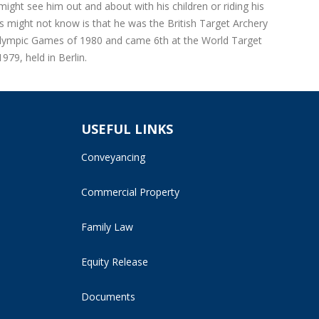
ight see him out and about with his children or riding his
 might not know is that he was the British Target Archery
Olympic Games of 1980 and came 6th at the World Target
79, held in Berlin.
USEFUL LINKS
Conveyancing
Commercial Property
Family Law
Equity Release
Documents