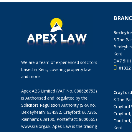
BRANC
Bexleyhe
3 The Pan
Bexleyhea
Kent
DA7 5HH
We are a team of experienced solicitors
01322 
based in Kent, covering property law
and more.
Apex ABS Limited (VAT No. 888626753)
Crayford
is Authorised and Regulated by the
8 The Par
Solicitors Regulation Authority (SRA no.:
Crayford
Bexleyheath: 634582, Crayford: 667286,
Crayford,
Rainham: 638100, Pontefract: 8000665)
Dartford,
www.sra.org.uk
. Apes Law is the trading
Kent