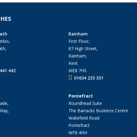
HES
ath
Rainham
tiles,
First Floor,
th,
87 High Street,
Rainham,
Kent
441 442
ME8 7HS
01634 233 331
Pontefract
ade,
Roundhead Suite
 Way,
The Barracks Business Centre
Wakefield Road
Pontefract
WF8 4HH