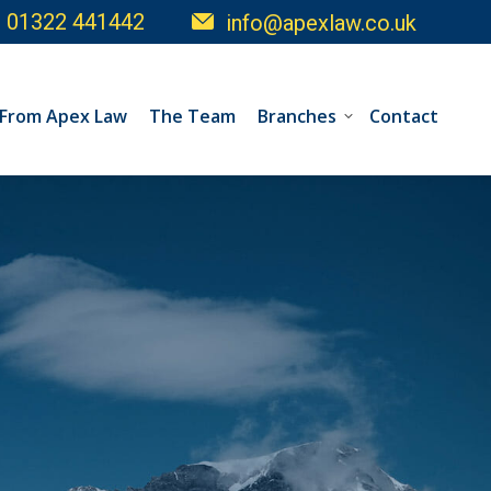
01322 441442
info@apexlaw.co.uk
 From Apex Law
The Team
Branches
Contact