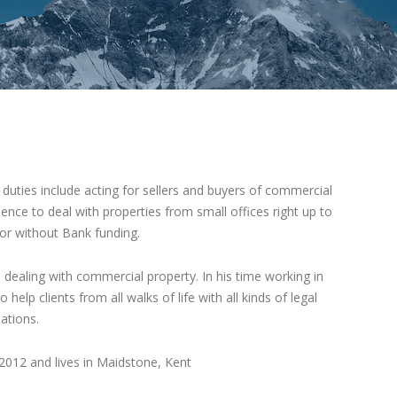
duties include acting for sellers and buyers of commercial
ience to deal with properties from small offices right up to
 or without Bank funding.
 dealing with commercial property. In his time working in
elp clients from all walks of life with all kinds of legal
ations.
012 and lives in Maidstone, Kent