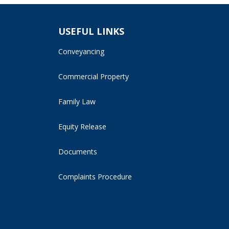
USEFUL LINKS
Conveyancing
Commercial Property
Family Law
Equity Release
Documents
Complaints Procedure