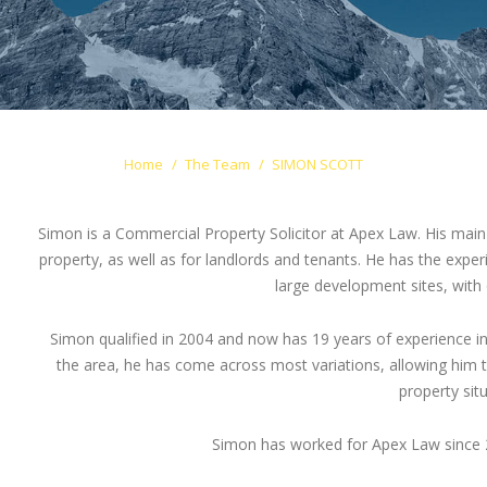
Home
The Team
SIMON SCOTT
Simon is a Commercial Property Solicitor at Apex Law. His main 
property, as well as for landlords and tenants. He has the exper
large development sites, with
Simon qualified in 2004 and now has 19 years of experience in
the area, he has come across most variations, allowing him to h
property situ
Simon has worked for Apex Law since 2