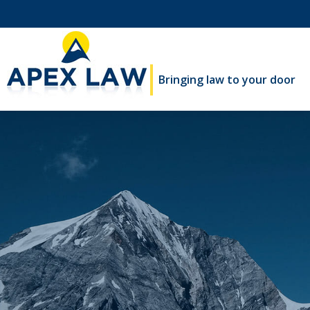
Bringing law to your door