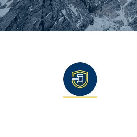
You are here: